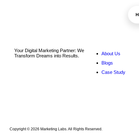
H
Quick Links
S
Your Digital Marketing Partner: We
About Us
Transform Dreams into Results.
Blogs
Case Study
Copyright © 2026 Marketing Labs. All Rights Reserved.