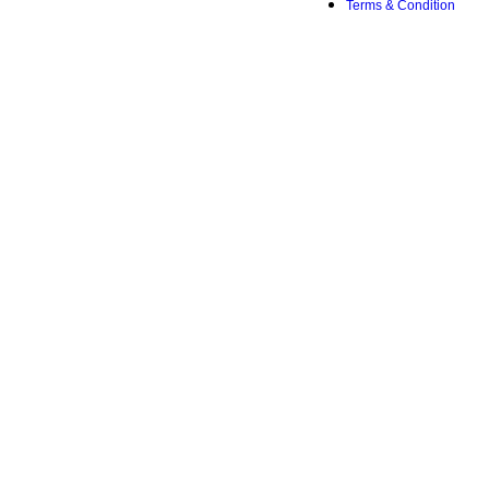
Terms & Condition