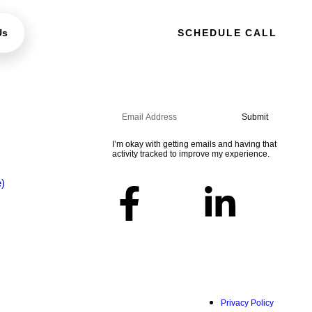
Us
SCHEDULE CALL
Sign up for the newsletter
Submit
I’m okay with getting emails and having that
activity tracked to improve my experience.
Follow Us
e)
Privacy Policy