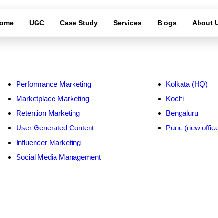
ome
UGC
Case Study
Services
Blogs
About 
ervices
Service Area
Performance Marketing
Kolkata (HQ)
Marketplace Marketing
Kochi
Retention Marketing
Bengaluru
User Generated Content
Pune (new offic
Influencer Marketing
Social Media Management