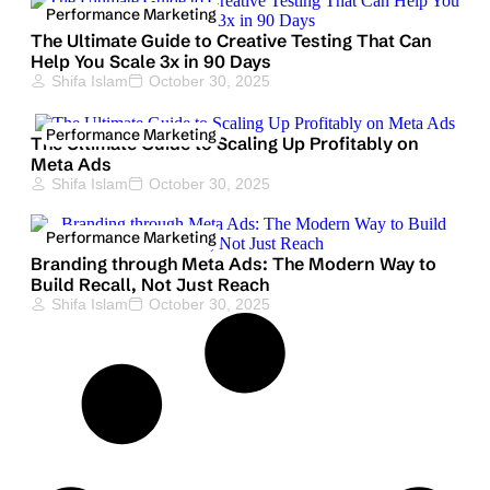
Performance Marketing
The Ultimate Guide to Creative Testing That Can
Help You Scale 3x in 90 Days
Shifa Islam
October 30, 2025
Performance Marketing
The Ultimate Guide to Scaling Up Profitably on
Meta Ads
Shifa Islam
October 30, 2025
Performance Marketing
Branding through Meta Ads: The Modern Way to
Build Recall, Not Just Reach
Shifa Islam
October 30, 2025