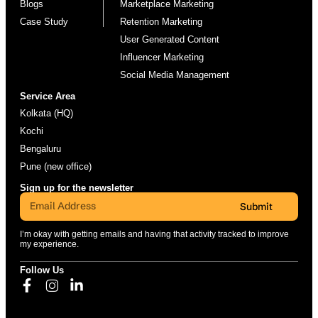
Blogs
Marketplace Marketing
Case Study
Retention Marketing
User Generated Content
Influencer Marketing
Social Media Management
Service Area
Kolkata (HQ)
Kochi
Bengaluru
Pune (new office)
Sign up for the newsletter
Submit
I’m okay with getting emails and having that activity tracked to improve
my experience.
Follow Us