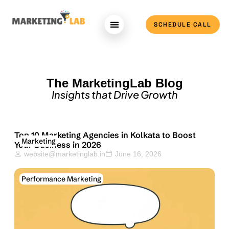
SCHEDULE CALL
Case Study
About Us
The MarketingLab Blog
Insights that Drive Growth
Top 10 Marketing Agencies in Kolkata to Boost
Marketing
Your Business in 2026
website@marketinglab.in
June 16, 2026
Performance Marketing