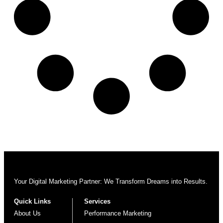
Your Digital Marketing Partner: We Transform Dreams into Results.
Quick Links
Services
About Us
Performance Marketing