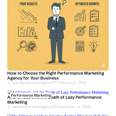
How to Choose the Right Performance Marketing
Agency for Your Business
website@marketinglab.in
February 6, 2026
Performance Marketing
Andromeda and the Death of Lazy Performance
Marketing
website@marketinglab.in
December 17, 2025