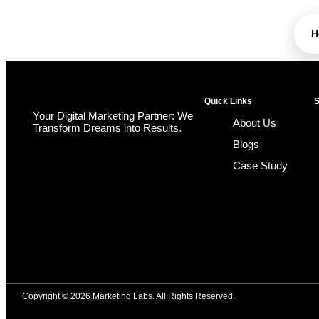
H
Quick Links
S
Your Digital Marketing Partner: We
About Us
Transform Dreams into Results.
Blogs
Case Study
Copyright © 2026 Marketing Labs. All Rights Reserved.