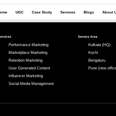
ome
UGC
Case Study
Services
Blogs
About 
ervices
Service Area
Performance Marketing
Kolkata (HQ)
Marketplace Marketing
Kochi
Retention Marketing
Bengaluru
User Generated Content
Pune (new offic
Influencer Marketing
Social Media Management