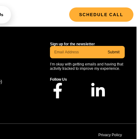
Us
SCHEDULE CALL
Sign up for the newsletter
Submit
I’m okay with getting emails and having that
activity tracked to improve my experience.
Follow Us
e)
Privacy Policy