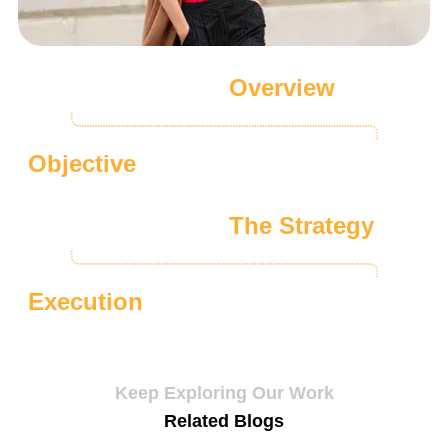
Overview
Objective
The Strategy
Execution
Keep Exploring Our Work
Related Blogs