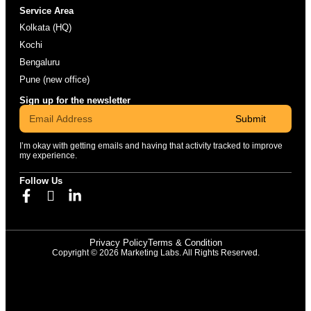
Service Area
Kolkata (HQ)
Kochi
Bengaluru
Pune (new office)
Sign up for the newsletter
Submit
I’m okay with getting emails and having that activity tracked to improve
my experience.
Follow Us
Privacy Policy
Terms & Condition
Copyright © 2026 Marketing Labs. All Rights Reserved.