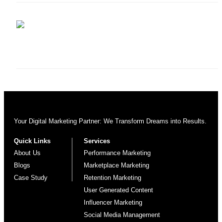
Your Digital Marketing Partner: We Transform Dreams into Results.
Quick Links
Services
About Us
Performance Marketing
Blogs
Marketplace Marketing
Case Study
Retention Marketing
User Generated Content
Influencer Marketing
Social Media Management