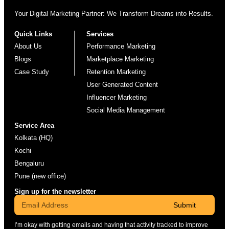
Your Digital Marketing Partner: We Transform Dreams into Results.
Quick Links
Services
About Us
Performance Marketing
Blogs
Marketplace Marketing
Case Study
Retention Marketing
User Generated Content
Influencer Marketing
Social Media Management
Service Area
Kolkata (HQ)
Kochi
Bengaluru
Pune (new office)
Sign up for the newsletter
Submit
I’m okay with getting emails and having that activity tracked to improve