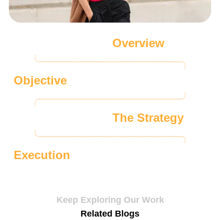
Overview
Objective
The Strategy
Execution
Keep Exploring Our Work
Related Blogs